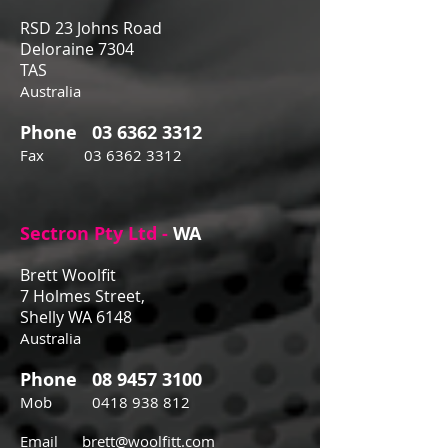
RSD 23 Johns Road
Deloraine 7304
TAS
Australia
Phone
03 6362 3312
Fax
03 6362 3312
Sectron Pty Ltd -
WA
Brett Woolfit
7 Holmes Street,
Shelly WA 6148
Australia
Phone
08 9457 3100
Mob
0418 938 812
Email
brett@woolfitt.com