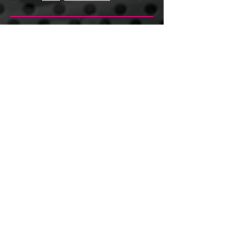
Tweed Coast Rowing Centre-
QLD
Lot 1422 Bruce Hwy
Tiaro QLD 4650
Phone
0412 344 826
Fax
07 5536 8129
Email
garry@tweedcoastrowingcentre.com.au
www.tweedcoastrowingcentre.com.au
New Zealand
Mob
+64 272 333 100
Ph
+64 07 827 4244