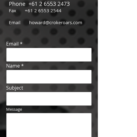
Phone
+61 2 6553 2473
Fax
+61 2 6553 2544
Email
howard@crokeroars.com
Email
Name
Subject
Message