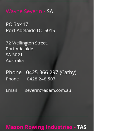
Wayne Severin -
SA
PO Box 17
Port Adelaide DC 5015
72 Wellington Street,
Port Adelaide
SA 5021
Australia
Phone
0425 366 297
(Cathy)
Phone
0428 248 507
Email
severin@adam.com.au
Mason Rowing Industries -
TAS