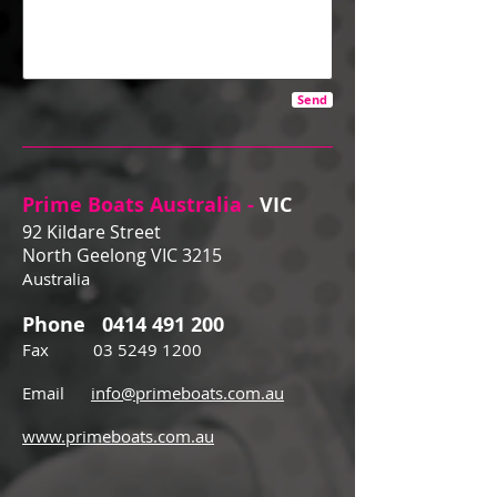
Send
Prime Boats Australia -
VIC
92 Kildare Street
North Geelong VIC 3215
Australia
Phone
0414 491 200
Fax
03 5249 1200
Email
info@primeboats.com.au
www.primeboats.com.au