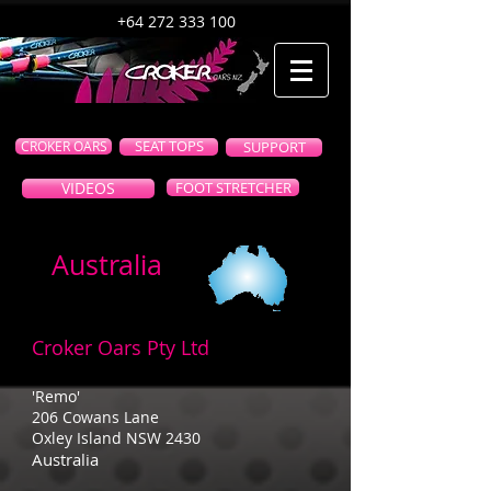
+64 272 333 100
CROKER OARS
SEAT TOPS
SUPPORT
VIDEOS
FOOT STRETCHER
Australia
Croker Oars Pty Ltd
'Remo'
206 Cowans Lane
Oxley Island NSW 2430
Australia