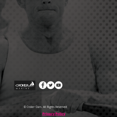
© Croker Oars. All Rights Reserved
Privacy Policy