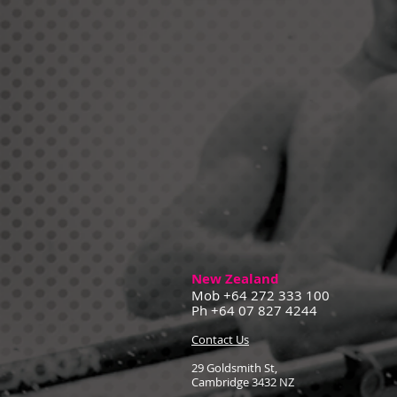
New Zealand
Mob +64 272 333 100
Ph +64 07 827 4244
Contact Us
29 Goldsmith St,
Cambridge 3432 NZ