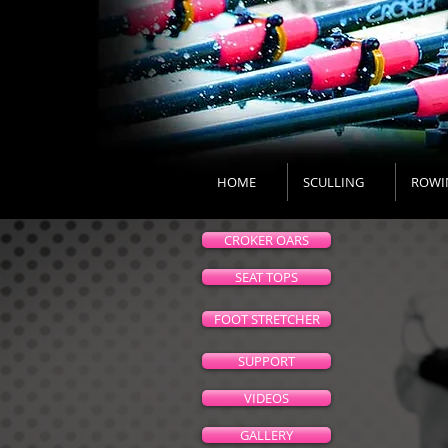
HOME
SCULLING
ROWI
CROKER OARS
SEAT TOPS
FOOT STRETCHER
SUPPORT
VIDEOS
GALLERY