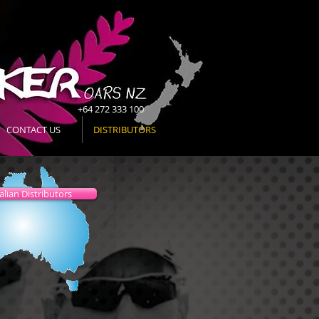
+64 272 333 100
CONTACT US
DISTRIBUTORS
alian Distributors