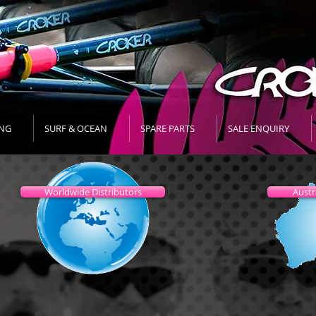
NG
SURF & OCEAN
SPARE PARTS
SALE ENQUIRY
Worldwide Distributors
Austr