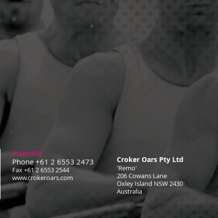
Australia
Croker Oars Pty Ltd
Phone +61 2 6553 2473
'Remo'
Fax +61 2 6553 2544
206 Cowans Lane
www.crokeroars.com
Oxley Island NSW 2430
Australia