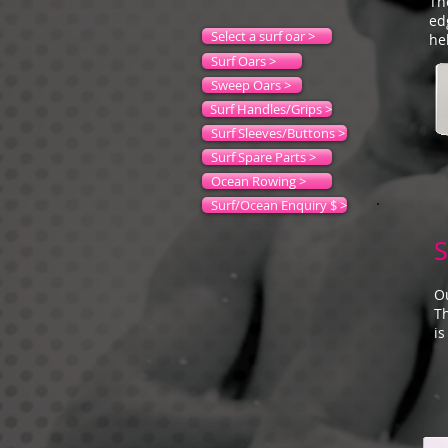
Th
ed
Select a surf oar >
he
Surf Oars >
Sweep Oars >
Surf Handles/Grips >
Surf Sleeves/Buttons >
Surf Spare Parts >
Ocean Rowing >
Surf/Ocean Enquiry $ >
S
Ou
T
is