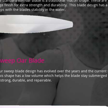
e standard surf oar blade is a traditional ‘macon’ shape. These ar
ge finish for extra strength and durability. This blade design has 
lps with the blades stability in the water.
weep Oar Blade
r sweep blade design has evolved over the years and the current 
his shape has a low volume which helps the blade stay submerged 
 strong, durable, and repairable.