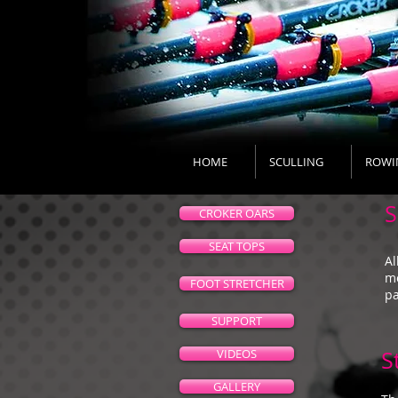
HOME
SCULLING
ROWI
S
CROKER OARS
SEAT TOPS
Al
mo
FOOT STRETCHER
pa
SUPPORT
VIDEOS
S
GALLERY