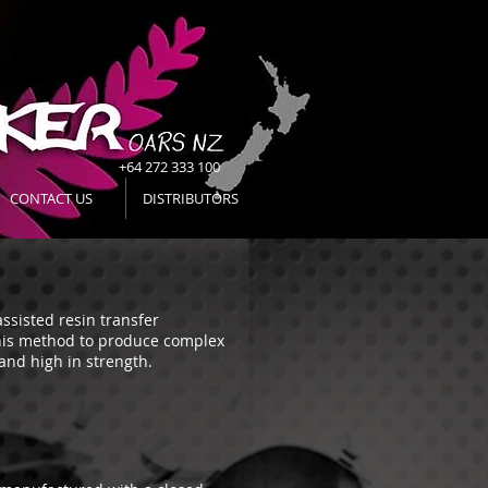
+64 272 333 100
CONTACT US
DISTRIBUTORS
ssisted resin transfer
his method to produce complex
 and high in strength.