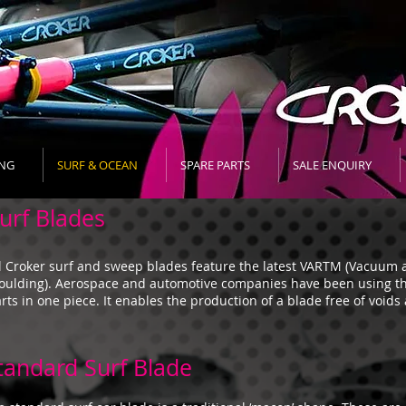
NG
SURF & OCEAN
SPARE PARTS
SALE ENQUIRY
urf Blades
l Croker surf and sweep blades feature the latest VARTM (Vacuum a
ulding). Aerospace and automotive companies have been using t
rts in one piece. It enables the production of a blade free of voids
tandard Surf Blade