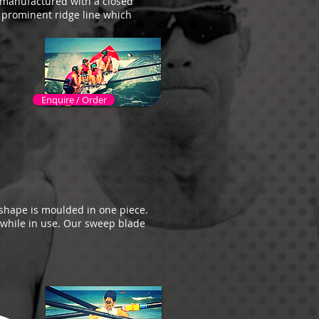
e manufactured with a closed
a prominent ridge line which
Enquire / Order
shape is moulded in one piece.
while in use. Our sweep blade