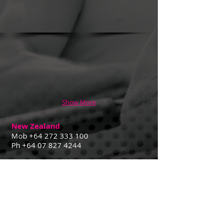
Show More
New Zealand
Mob
+64 272 333 100
Ph
+64 07 827 4244
Contact Us
29 Goldsmith St,
Cambridge 3432 NZ
Australia