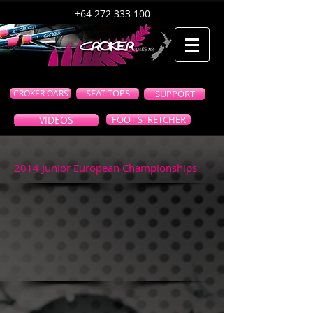
+64 272 333 100
CROKER OARS
SEAT TOPS
SUPPORT
VIDEOS
FOOT STRETCHER
2014 Junior European Championships