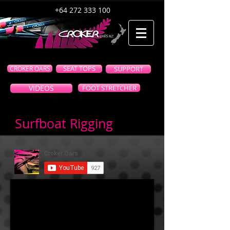
+64 272 333 100
CROKER OARS
SEAT TOPS
SUPPORT
VIDEOS
FOOT STRETCHER
Surfboat Rigging