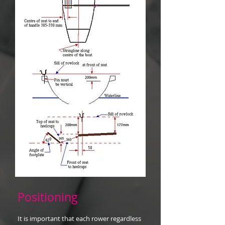
Positioning
It is important that each rower regardless