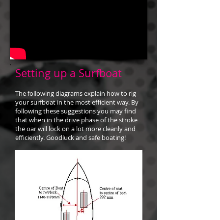
Setting up a Surfboat
The following diagrams explain how to rig
your surfboat in the most efficient way. By
following these suggestions you may find
that when in the drive phase of the stroke
the oar will lock on a lot more cleanly and
efficiently. Goodluck and safe boating!