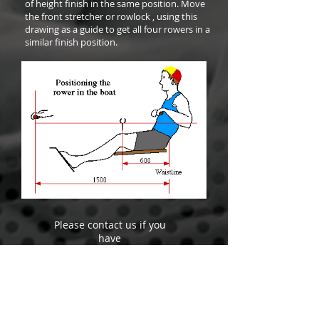
of height finish in the same position. Move
the front stretcher or rowlock , using this
drawing as a guide to get all four rowers in a
similar finish position.
Please contact us if you
have
any questions
+64 272 333 100