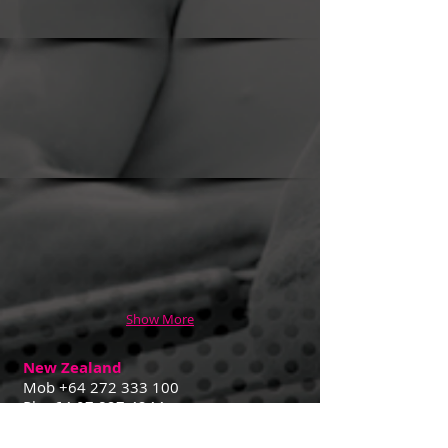
Show More
New Zealand
Mob
+64 272 333 100
Ph
+64 07 827 4244
Contact Us