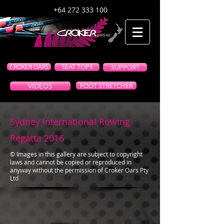
+64 272 333 100
CROKER OARS
SEAT TOPS
SUPPORT
VIDEOS
FOOT STRETCHER
Sydney International Rowing
Regatta 2016
© Images in this gallery are subject to copyright
laws and cannot be copied or reproduced in
anyway without the permission of Croker Oars Pty
Ltd