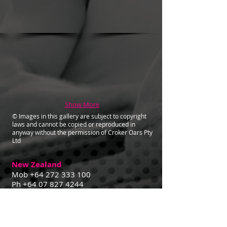
Show More
© Images in this gallery are subject to copyright
laws and cannot be copied or reproduced in
anyway without the permission of Croker Oars Pty
Ltd
New Zealand
Mob
+64 272 333 100
Ph
+64 07 827 4244
Contact Us
29 Goldsmith St,