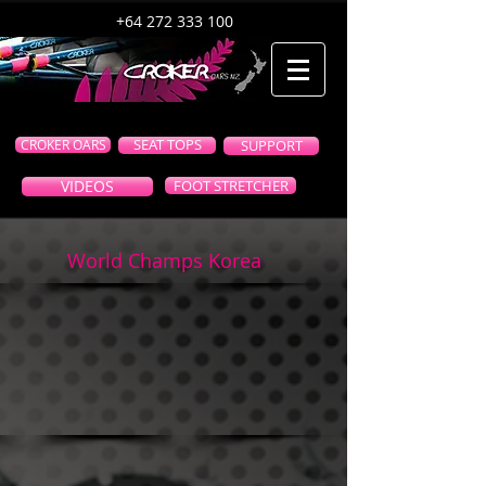
+64 272 333 100
CROKER OARS
SEAT TOPS
SUPPORT
VIDEOS
FOOT STRETCHER
World Champs Korea