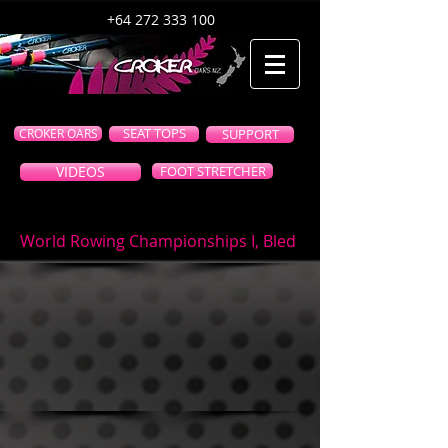
+64 272 333 100
CROKER OARS
SEAT TOPS
SUPPORT
VIDEOS
FOOT STRETCHER
World Rowing Championships I, Bled