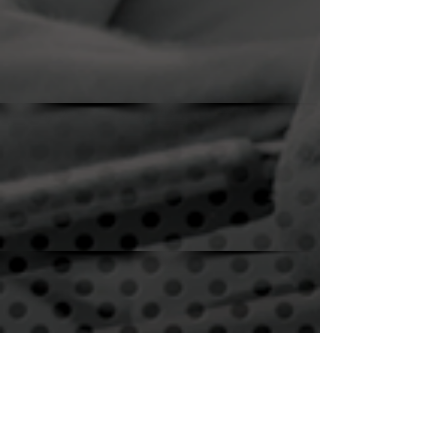
Show More